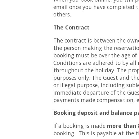
email once you have completed th
others.
The Contract
The contract is between the owner
the person making the reservation
booking must be over the age of 1
Conditions are adhered to by all
throughout the holiday. The prop
purposes only. The Guest and the
or illegal purpose, including sub
immediate departure of the Guest
payments made compensation, exp
Booking deposit and balance 
If a booking is made
more than 
booking. This is payable at the ti