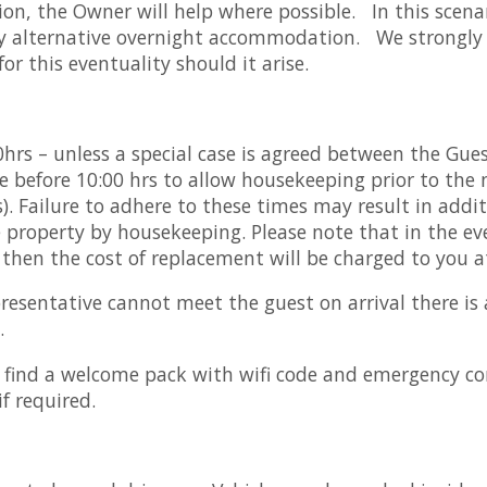
n, the Owner will help where possible. In this scena
 any alternative overnight accommodation. We strongly 
or this eventuality should it arise.
0hrs – unless a special case is agreed between the Gue
 before 10:00 hrs to allow housekeeping prior to the ne
. Failure to adhere to these times may result in additi
e property by housekeeping. Please note that in the ev
 then the cost of replacement will be charged to you at
presentative cannot meet the guest on arrival there is 
.
l find a welcome pack with wifi code and emergency con
if required.