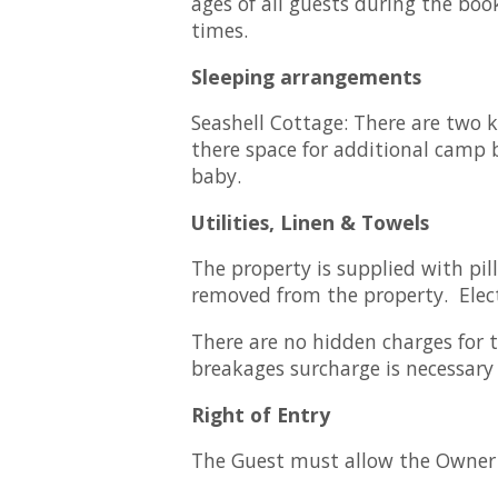
ages of all guests during the boo
times.
Sleeping arrangements
Seashell Cottage: There are two 
there space for additional camp b
baby.
Utilities, Linen & Towels
The property is supplied with pi
removed from the property. Electr
There are no hidden charges for th
breakages surcharge is necessary 
Right of Entry
The Guest must allow the Owner a