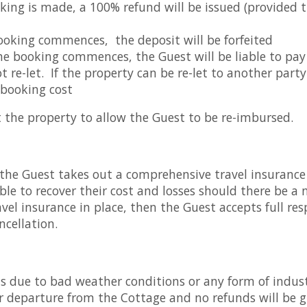
oking is made, a 100% refund will be issued (provided
oking commences, the deposit will be forfeited
e booking commences, the Guest will be liable to pay t
ot re-let. If the property can be re-let to another part
 booking cost
et the property to allow the Guest to be re-imbursed.
the Guest takes out a comprehensive travel insurance 
ble to recover their cost and losses should there be a 
el insurance in place, then the Guest accepts full respo
ncellation.
ns due to bad weather conditions or any form of indus
 or departure from the Cottage and no refunds will be 