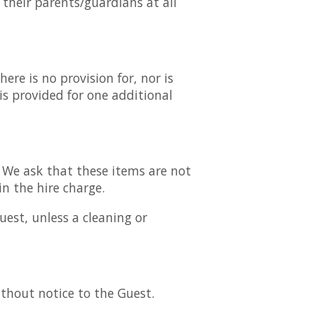
 their parents/guardians at all
re is no provision for, nor is
is provided for one additional
. We ask that these items are not
in the hire charge.
uest, unless a cleaning or
thout notice to the Guest.