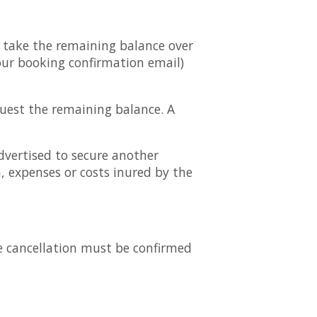
n take the remaining balance over
our booking confirmation email)
quest the remaining balance. A
vertised to secure another
 expenses or costs inured by the
e cancellation must be confirmed