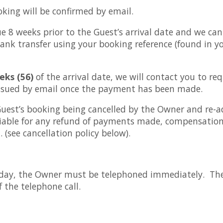
oking will be confirmed by email.
e 8 weeks prior to the Guest’s arrival date and we ca
ank transfer using your booking reference (found in y
eks (56)
of the arrival date, we will contact you to re
 issued by email once the payment has been made.
est’s booking being cancelled by the Owner and re-ad
iable for any refund of payments made, compensation,
 (see cancellation policy below).
oliday, the Owner must be telephoned immediately. Th
of the telephone call.