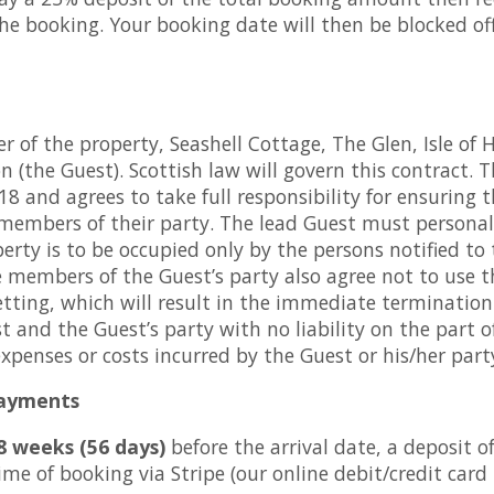
e booking. Your booking date will then be blocked of
 of the property, Seashell Cottage, The Glen, Isle of 
 (the Guest). Scottish law will govern this contract.
8 and agrees to take full responsibility for ensuring 
 members of their party. The lead Guest must person
erty is to be occupied only by the persons notified to
 members of the Guest’s party also agree not to use 
letting, which will result in the immediate terminatio
 and the Guest’s party with no liability on the part 
enses or costs incurred by the Guest or his/her part
payments
8 weeks (56 days)
before the arrival date, a deposit o
me of booking via Stripe (our online debit/credit card 