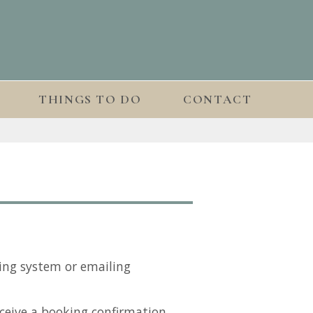
THINGS TO DO
CONTACT
ing system or emailing
ceive a booking confirmation