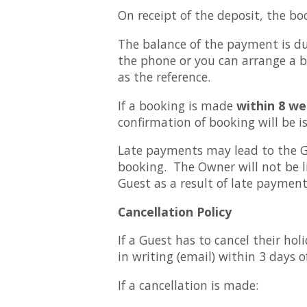
On receipt of the deposit, the bo
The balance of the payment is du
the phone or you can arrange a b
as the reference.
If a booking is made
within 8 we
confirmation of booking will be
Late payments may lead to the Gu
booking. The Owner will not be l
Guest as a result of late payment.
Cancellation Policy
If a Guest has to cancel their h
in writing (email) within 3 days 
If a cancellation is made: