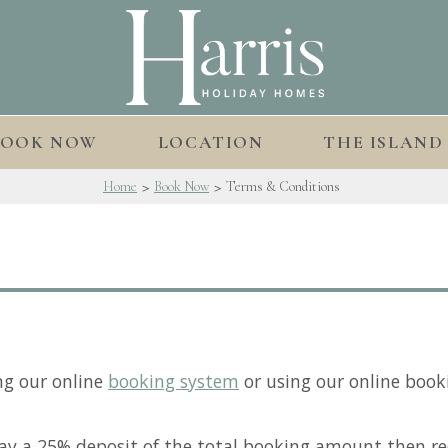
BOOK NOW
LOCATION
THE ISLAND
>
>
Home
Book Now
Terms & Conditions
ng our online
booking system
or using our online book
ay a 25% deposit of the total booking amount then re