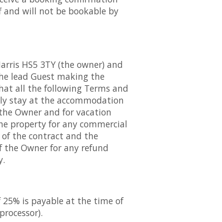
f and will not be bookable by
Harris HS5 3TY (the owner) and
 The lead Guest making the
that all the following Terms and
ally stay at the accommodation
 the Owner and for vacation
the property for any commercial
n of the contract and the
of the Owner for any refund
y.
f 25% is payable at the time of
processor).