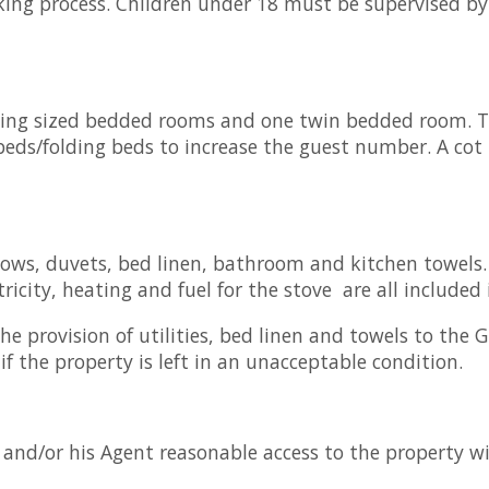
king process. Children under 18 must be supervised by
king sized bedded rooms and one twin bedded room. The
eds/folding beds to increase the guest number. A cot 
llows, duvets, bed linen, bathroom and kitchen towels
icity, heating and fuel for the stove are all included 
e provision of utilities, bed linen and towels to the G
if the property is left in an unacceptable condition.
nd/or his Agent reasonable access to the property wi