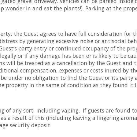
a gated gravel driveway. Vehicles can be parked inside 
ep wonder in and eat the plants!). Parking at the prope
rty, the Guest agrees to have full consideration for t
istress by generating excessive noise or antisocial b
uest’s party entry or continued occupancy of the prope
llegally or if any damage has been or is likely to be ca
 will be treated as a cancellation by the Guest and th
itional compensation, expenses or costs inured by the 
 be under no obligation to find the Guest or its party
e property in the same of condition as they found it i
ng of any sort, including vaping. If guests are found 
s a result of this (including leaving a lingering aroma
age security deposit.