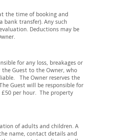
at the time of booking and
 a bank transfer). Any such
 evaluation. Deductions may be
Owner.
nsible for any loss, breakages or
 the Guest to the Owner, who
 liable. The Owner reserves the
 The Guest will be responsible for
at £50 per hour. The property
tion of adults and children. A
 the name, contact details and