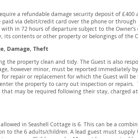
require a refundable damage security deposit of £400 
e paid via debit/credit card over the phone or through
 with in 72 hours of departure subject to the Owner’s
 its contents or other property or belongings of the 
ge, Damage, Theft
ng the property clean and tidy. The Guest is also respo
e, however minor, must be reported immediately by
 for repair or replacement for which the Guest will be
 enter the property to carry out inspection or repairs.
g that may be required following their stay, charged 
owed in Seashell Cottage is 6. This can be a combina
ion to the 6 adults/children. A lead guest must supply