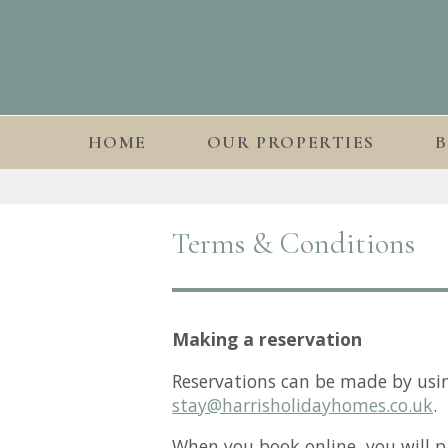
HOME
OUR PROPERTIES
Terms & Conditions
Making a reservation
Reservations can be made by usi
stay@harrisholidayhomes.co.uk
.
When you book online, you will p