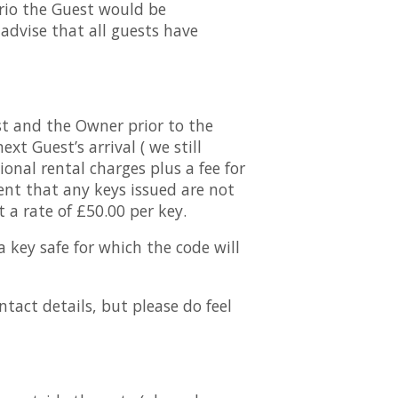
rio the Guest would be
advise that all guests have
st and the Owner prior to the
xt Guest’s arrival ( we still
onal rental charges plus a fee for
ent that any keys issued are not
 a rate of £50.00 per key.
a key safe for which the code will
tact details, but please do feel