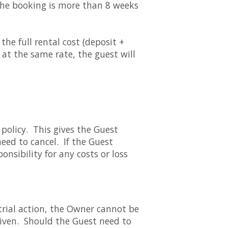
 the booking is more than 8 weeks
he full rental cost (deposit +
y at the same rate, the guest will
policy. This gives the Guest
need to cancel. If the Guest
nsibility for any costs or loss
trial action, the Owner cannot be
given. Should the Guest need to