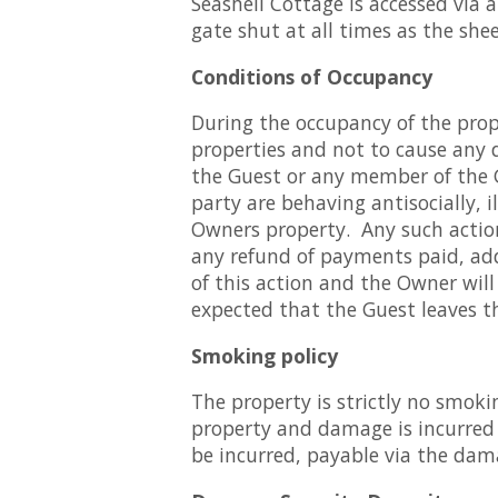
Seashell Cottage is accessed via 
gate shut at all times as the she
Conditions of Occupancy
During the occupancy of the prope
properties and not to cause any d
the Guest or any member of the G
party are behaving antisocially, i
Owners property. Any such actions
any refund of payments paid, add
of this action and the Owner will
expected that the Guest leaves th
Smoking policy
The property is strictly no smoki
property and damage is incurred a
be incurred, payable via the dam