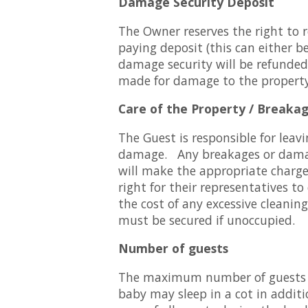
Damage Security Deposit
The Owner reserves the right to 
paying deposit (this can either b
damage security will be refunded
made for damage to the property,
Care of the Property / Breaka
The Guest is responsible for leavi
damage. Any breakages or damag
will make the appropriate charge
right for their representatives to
the cost of any excessive cleanin
must be secured if unoccupied.
Number of guests
The maximum number of guests all
baby may sleep in a cot in addit