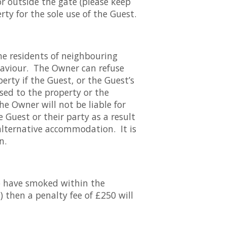
or outside the gate (please keep
rty for the sole use of the Guest.
he residents of neighbouring
ehaviour. The Owner can refuse
rty if the Guest, or the Guest’s
used to the property or the
e Owner will not be liable for
Guest or their party as a result
 alternative accommodation. It is
n.
to have smoked within the
) then a penalty fee of £250 will