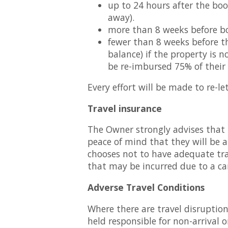
up to 24 hours after the bo
away).
more than 8 weeks before bo
fewer than 8 weeks before th
balance) if the property is n
be re-imbursed 75% of their
Every effort will be made to re-l
Travel insurance
The Owner strongly advises that 
peace of mind that they will be a
chooses not to have adequate trav
that may be incurred due to a ca
Adverse Travel Conditions
Where there are travel disruptio
held responsible for non-arrival