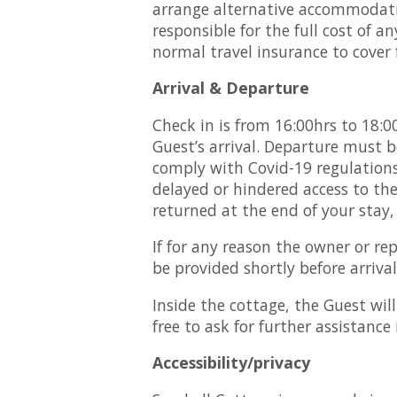
arrange alternative accommodatio
responsible for the full cost of
normal travel insurance to cover f
Arrival & Departure
Check in is from 16:00hrs to 18:0
Guest’s arrival. Departure must be
comply with Covid-19 regulations)
delayed or hindered access to th
returned at the end of your stay,
If for any reason the owner or re
be provided shortly before arrival
Inside the cottage, the Guest wil
free to ask for further assistance 
Accessibility/privacy