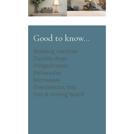
Good to know…
Washing machine
Tumble dryer
Fridge/Freezer
Dishwasher
Microwave
Oven/electric hob
Iron & ironing board