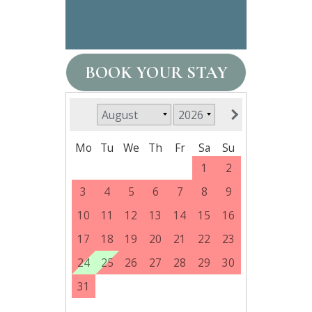
BOOK YOUR STAY