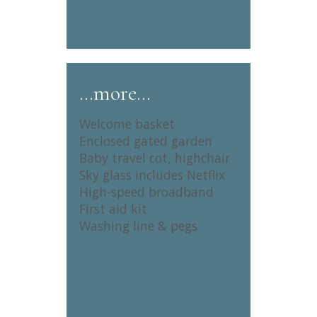
…more…
Welcome basket
Enclosed gated garden
Baby travel cot, highchair
Sky glass includes Netflix
High-speed broadband
First aid kit
Washing line & pegs