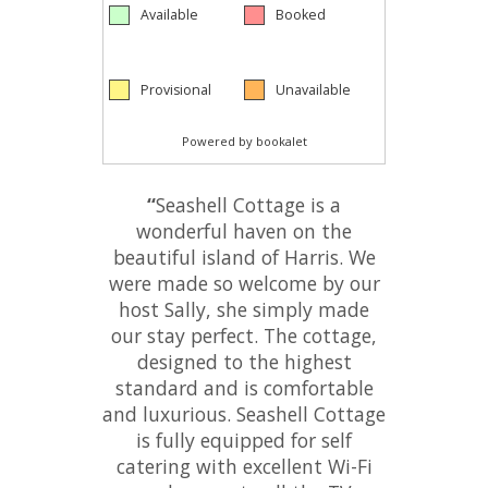
“
Seashell Cottage is a
wonderful haven on the
beautiful island of Harris. We
were made so welcome by our
host Sally, she simply made
our stay perfect. The cottage,
designed to the highest
standard and is comfortable
and luxurious. Seashell Cottage
is fully equipped for self
catering with excellent Wi-Fi