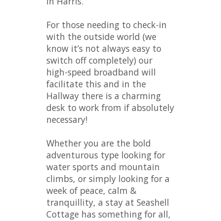
in Harris.
For those needing to check-in
with the outside world (we
know it’s not always easy to
switch off completely) our
high-speed broadband will
facilitate this and in the
Hallway there is a charming
desk to work from if absolutely
necessary!
Whether you are the bold
adventurous type looking for
water sports and mountain
climbs, or simply looking for a
week of peace, calm &
tranquillity, a stay at Seashell
Cottage has something for all,