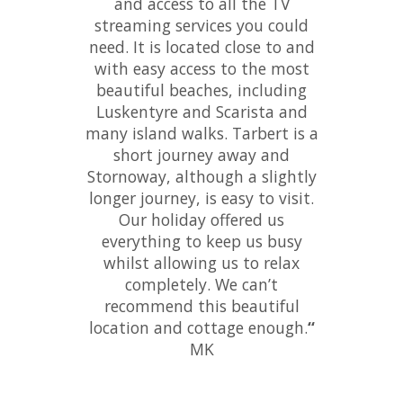
and access to all the TV
streaming services you could
need. It is located close to and
with easy access to the most
beautiful beaches, including
Luskentyre and Scarista and
many island walks. Tarbert is a
short journey away and
Stornoway, although a slightly
longer journey, is easy to visit.
Our holiday offered us
everything to keep us busy
whilst allowing us to relax
completely. We can’t
recommend this beautiful
location and cottage enough.
“
MK