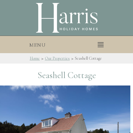
MENU
>
>
Home
Our Properties
Seashell Cottage
Seashell Cottage