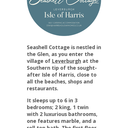
Seashell Cottage is nestled in
the Glen, as you enter the
village of
Leverburgh
at the
Southern tip of the sought-
after Isle of Harris, close to
all the beaches, shops and
restaurants.
It sleeps up to 6 in 3
bedrooms; 2 king, 1 twin
with 2 luxurious bathrooms,
one features marble, and a
roll top bath. The first floor