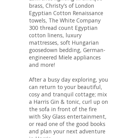
brass, Christy’s of London
Egyptian Cotton Renaissance
towels, The White Company
300 thread count Egyptian
cotton linens, luxury
mattresses, soft Hungarian
goosedown bedding, German-
engineered Miele appliances
and more!
After a busy day exploring, you
can return to your beautiful,
cosy and tranquil cottage; mix
a Harris Gin & tonic, curl up on
the sofa in front of the fire
with Sky Glass entertainment,
or read one of the good books
and plan your next adventure