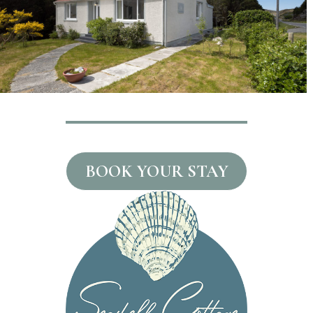
BOOK YOUR STAY