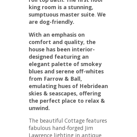
king room is a stunning,
sumptuous master suite
.
We
are dog-friendly.
With an emphasis on
comfort and quality, the
house has been interior-
designed
featuring
an
elegant palette of smokey
blues and serene off-whites
from Farrow & Ball,
emulating hues of Hebridean
skies & seascapes, offering
the perfect place to relax &
unwind.
The beautiful Cottage features
fabulous hand-forged Jim
Lawrence lighting in antique