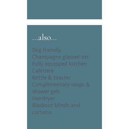
…also…
Dog friendly
Champagne glasses! etc
Fully equipped kitchen
Cafetiere
Kettle & toaster
Complimentary soaps &
shower gels
Hairdryer
Blackout blinds and
curtains