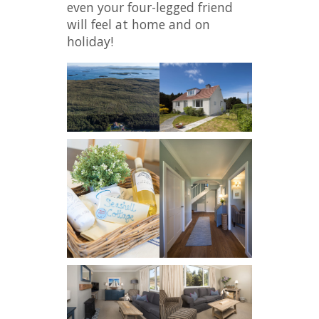
even your four-legged friend
will feel at home and on
holiday!