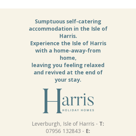
Sumptuous self-catering
accommodation in the Isle of
Harris.
Experience the Isle of Harris
with a home-away-from
home,
leaving you feeling relaxed
and revived at the end of
your stay.
Leverburgh, Isle of Harris -
T:
07956 132843 -
E: