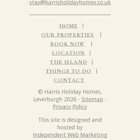
stay@harrisholidayhomes.co.uk
HOME
OUR PROPERTIES
BOOK NOW
LOCATION
THE ISLAND
THINGS TO DO
CONTACT
© Harris Holiday Homes,
Leverburgh 2026 -
Sitemap
-
Privacy Policy
This site is designed and
hosted by
Independent Web Marketing